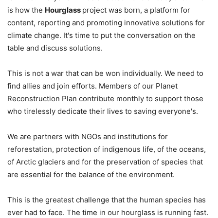
is how the
Hourglass
project was born, a platform for
content, reporting and promoting innovative solutions for
climate change. It's time to put the conversation on the
table and discuss solutions.
This is not a war that can be won individually. We need to
find allies and join efforts. Members of our Planet
Reconstruction Plan contribute monthly to support those
who tirelessly dedicate their lives to saving everyone's.
We are partners with NGOs and institutions for
reforestation, protection of indigenous life, of the oceans,
of Arctic glaciers and for the preservation of species that
are essential for the balance of the environment.
This is the greatest challenge that the human species has
ever had to face. The time in our hourglass is running fast.