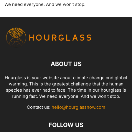
We need everyone. And we won't stop.
ABOUT US
Hourglass is your website about climate change and global
warming. This is the greatest challenge that the human
species has ever had to face. The time in our hourglass is
running fast. We need everyone. And we won't stop.
Contact us:
hello@hourglassnow.com
FOLLOW US