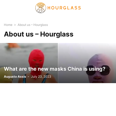
Home
About us – Hourglass
About us – Hourglass
What are the new masks China is using?
Augusto Assis
-
July 23, 2023