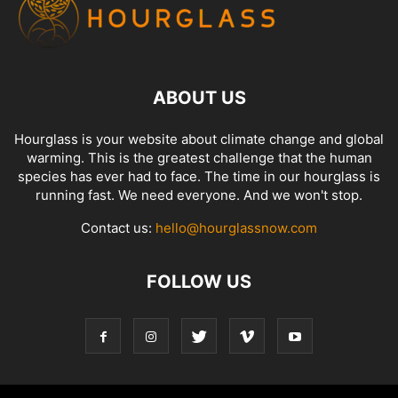
ABOUT US
Hourglass is your website about climate change and global
warming. This is the greatest challenge that the human
species has ever had to face. The time in our hourglass is
running fast. We need everyone. And we won't stop.
Contact us:
hello@hourglassnow.com
FOLLOW US