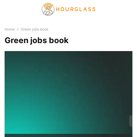
Home
Green jobs book
Green jobs book