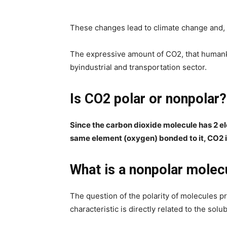
These changes lead to climate change and, 
The expressive amount of CO2, that humank
byindustrial and transportation sector.
Is CO2 polar or nonpolar?
Since the carbon dioxide molecule has 2 e
same element (oxygen) bonded to it, CO2 i
What is a nonpolar molec
The question of the polarity of molecules p
characteristic is directly related to the solub