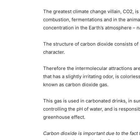
The greatest climate change villain, CO2, i
combustion, fermentations and in the animal
concentration in the Earth’s atmosphere – na
The structure of carbon dioxide consists of
character.
Therefore the intermolecular attractions ar
that has a slightly irritating odor, is colorle
known as carbon dioxide gas.
This gas is used in carbonated drinks, in sur
controlling the pH of water, and is responsi
greenhouse effect.
Carbon dioxide is important due to the fact 