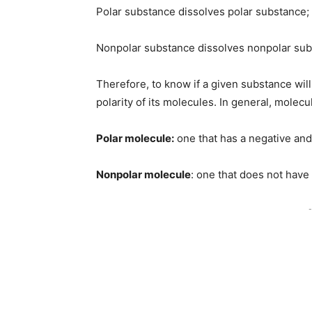
Polar substance dissolves polar substance;
Nonpolar substance dissolves nonpolar sub
Therefore, to know if a given substance will 
polarity of its molecules. In general, molecu
Polar molecule:
one that has a negative and a
Nonpolar molecule
: one that does not have 
-