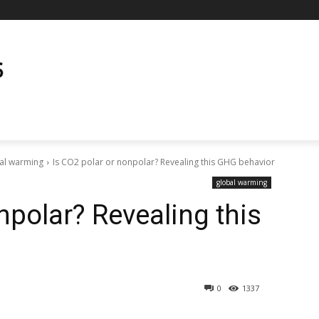
al warming
Is CO2 polar or nonpolar? Revealing this GHG behavior
global warming
npolar? Revealing this
0
1337