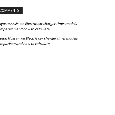
COMMENTS
gusto Assis
Electric car charger time: models
on
mparison and how to calculate
seph Hussar
Electric car charger time: models
on
mparison and how to calculate