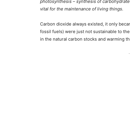
photosynthesis – synthesis of carbohydrate
vital for the maintenance of living things.
Carbon dioxide always existed, it only bec
fossil fuels) were just not sustainable to 
in the natural carbon stocks and warming th
-