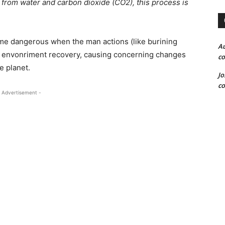
 from water and carbon dioxide (CO2), this process is
ame dangerous when the man actions (like burining
Au
the envonriment recovery, causing concerning changes
co
e planet.
Jo
co
 Advertisement -