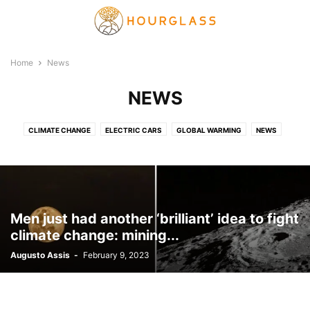
Home
News
NEWS
CLIMATE CHANGE
ELECTRIC CARS
GLOBAL WARMING
NEWS
PLANET HEALING
SOLAR ENERGY
VIDEO
Men just had another ‘brilliant’ idea to fight
climate change: mining...
Augusto Assis
-
February 9, 2023