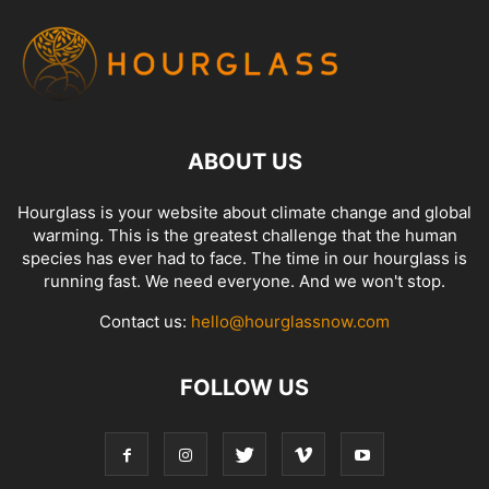
ABOUT US
Hourglass is your website about climate change and global
warming. This is the greatest challenge that the human
species has ever had to face. The time in our hourglass is
running fast. We need everyone. And we won't stop.
Contact us:
hello@hourglassnow.com
FOLLOW US