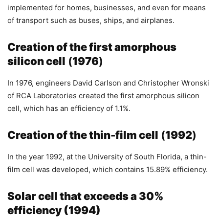
implemented for homes, businesses, and even for means
of transport such as buses, ships, and airplanes.
Creation of the first amorphous
silicon cell
(
1976
)
In 1976, engineers David Carlson and Christopher Wronski
of RCA Laboratories created the first amorphous silicon
cell, which has an efficiency of 1.1%.
Creation of the thin-film cell
(
1992
)
In the year 1992, at the University of South Florida, a thin-
film cell was developed, which contains 15.89% efficiency.
Solar cell that exceeds a 30%
efficiency (1994)