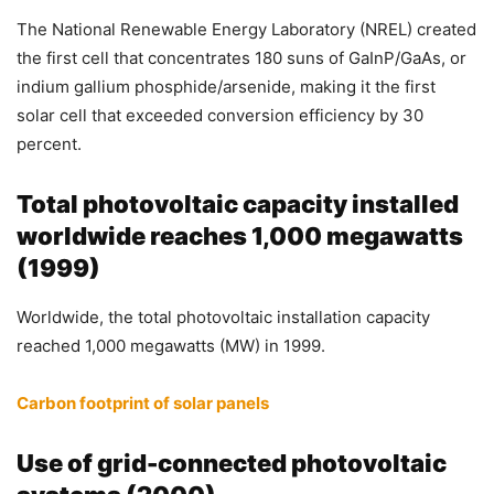
The National Renewable Energy Laboratory (NREL) created
the first cell that concentrates 180 suns of GaInP/GaAs, or
indium gallium phosphide/arsenide, making it the first
solar cell that exceeded conversion efficiency by 30
percent.
Total photovoltaic capacity installed
worldwide reaches 1,000 megawatts
(1999)
Worldwide, the total photovoltaic installation capacity
reached 1,000 megawatts (MW) in 1999.
Carbon footprint of solar panels
Use of grid-connected photovoltaic