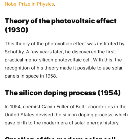
Nobel Prize in Physics
.
Theory of the photovoltaic effect
(1930)
This theory of the photovoltaic effect was instituted by
Schottky. A few years later, he discovered the first
practical mono-silicon photovoltaic cell. With this, the
recognition of his theory made it possible to use solar
panels in space in 1958.
The silicon doping process (1954)
In 1954, chemist Calvin Fuller of Bell Laboratories in the
United States devised the silicon doping process, which
gave birth to the modern era of solar energy history.