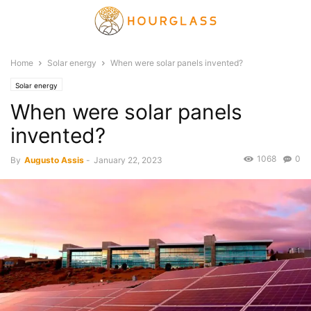
Home
Solar energy
When were solar panels invented?
Solar energy
When were solar panels
invented?
1068
0
By
Augusto Assis
-
January 22, 2023