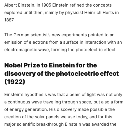
Albert Einstein. In 1905 Einstein refined the concepts
explored until then, mainly by physicist Heinrich Herts in
1887.
The German scientist’s new experiments pointed to an
emission of electrons from a surface in interaction with an
electromagnetic wave, forming the photoelectric effect.
Nobel Prize to Einstein for the
discovery of the photoelectric effect
(1922)
Einstein’s hypothesis was that a beam of light was not only
a continuous wave traveling through space, but also a form
of energy generation. His discovery made possible the
creation of the solar panels we use today, and for this
major scientific breakthrough Einstein was awarded the