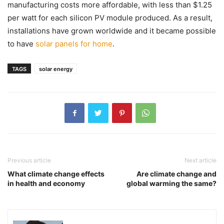
manufacturing costs more affordable, with less than $1.25
per watt for each silicon PV module produced. As a result,
installations have grown worldwide and it became possible
to have
solar panels for home
.
TAGS
solar energy
Previous article
Next article
What climate change effects
Are climate change and
in health and economy
global warming the same?