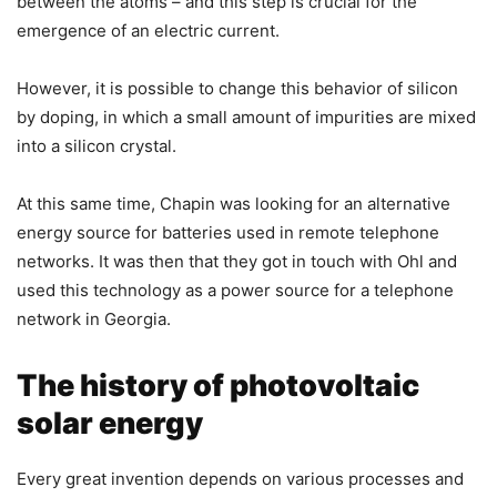
between the atoms – and this step is crucial for the
emergence of an electric current.
However, it is possible to change this behavior of silicon
by doping, in which a small amount of impurities are mixed
into a silicon crystal.
At this same time, Chapin was looking for an alternative
energy source for batteries used in remote telephone
networks. It was then that they got in touch with Ohl and
used this technology as a power source for a telephone
network in Georgia.
The history of photovoltaic
solar energy
Every great invention depends on various processes and