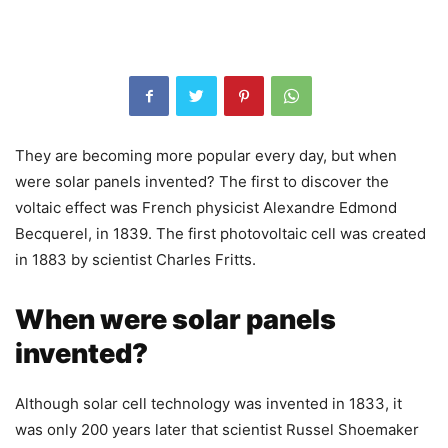
They are becoming more popular every day, but when
were solar panels invented? The first to discover the
voltaic effect was French physicist Alexandre Edmond
Becquerel, in 1839. The first photovoltaic cell was created
in 1883 by scientist Charles Fritts.
When were solar panels
invented?
Although solar cell technology was invented in 1833, it
was only 200 years later that scientist Russel Shoemaker