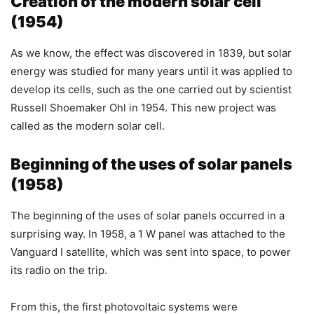
Creation of the modern solar cell
(1954)
As we know, the effect was discovered in 1839, but solar
energy was studied for many years until it was applied to
develop its cells, such as the one carried out by scientist
Russell Shoemaker Ohl in 1954. This new project was
called as the modern solar cell.
Beginning of the uses of solar panels
(1958)
The beginning of the uses of solar panels occurred in a
surprising way. In 1958, a 1 W panel was attached to the
Vanguard I satellite, which was sent into space, to power
its radio on the trip.
From this, the first photovoltaic systems were