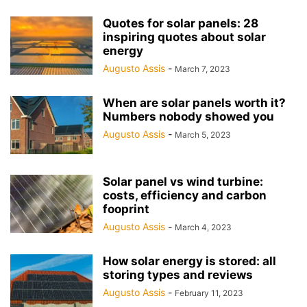
Quotes for solar panels: 28
inspiring quotes about solar
energy
Augusto Assis
-
March 7, 2023
When are solar panels worth it?
Numbers nobody showed you
Augusto Assis
-
March 5, 2023
Solar panel vs wind turbine:
costs, efficiency and carbon
fooprint
Augusto Assis
-
March 4, 2023
How solar energy is stored: all
storing types and reviews
Augusto Assis
-
February 11, 2023