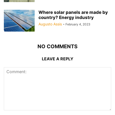
Where solar panels are made by
country? Energy industry
Augusto Assis
-
February 4, 2023
NO COMMENTS
LEAVE A REPLY