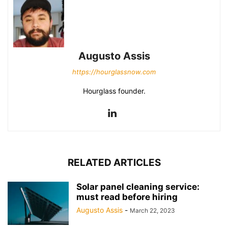
Augusto Assis
https://hourglassnow.com
Hourglass founder.
RELATED ARTICLES
Solar panel cleaning service:
must read before hiring
Augusto Assis
-
March 22, 2023