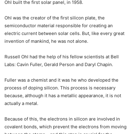
Ohl built the first solar panel, in 1958.
Ohl was the creator of the first silicon plate, the
semiconductor material responsible for creating an
electric current between solar cells. But, like every great
invention of mankind, he was not alone.
Russell Ohl had the help of his fellow scientists at Bell
Labs: Cavin Fuller, Gerald Person and Daryl Chapin.
Fuller was a chemist and it was he who developed the
process of doping silicon. This process is necessary
because, although it has a metallic appearance, it is not
actually a metal.
Because of this, the electrons in silicon are involved in
covalent bonds, which prevent the electrons from moving