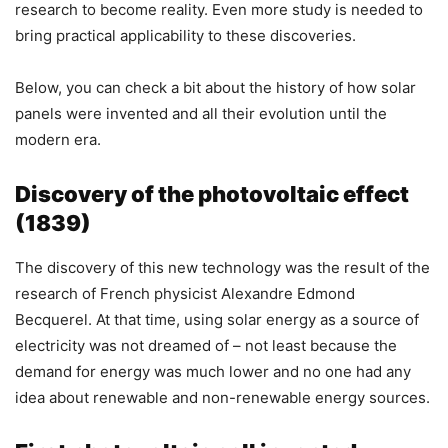
research to become reality. Even more study is needed to
bring practical applicability to these discoveries.
Below, you can check a bit about the history of how solar
panels were invented and all their evolution until the
modern era.
Discovery of the photovoltaic effect
(1839)
The discovery of this new technology was the result of the
research of French physicist Alexandre Edmond
Becquerel. At that time, using solar energy as a source of
electricity was not dreamed of – not least because the
demand for energy was much lower and no one had any
idea about renewable and non-renewable energy sources.