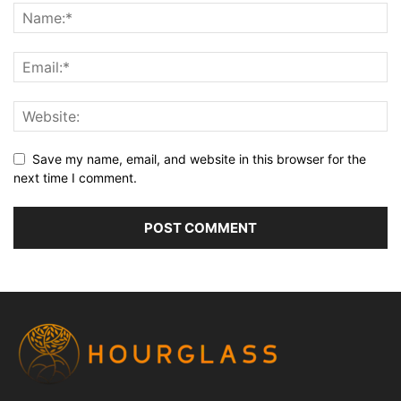
Save my name, email, and website in this browser for the
next time I comment.