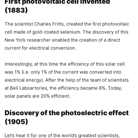
First photovoltaic cell invented
(1883)
The scientist Charles Fritts, created the first photovoltaic
cell made of gold-coated selenium. The discovery of this
New York researcher enabled the creation of a direct
current for electrical conversion.
Interestingly, at this time the efficiency of this solar cell
was 1% (i.e. only 1% of the current was converted into
electrical energy). After the help of the team of scientists
at Bell Laboartories, the efficiency became 6%. Today,
solar panels are 20% efficient.
Discovery of the photoelectric effect
(1905)
Let’s hear it for one of the world’s greatest scientists,