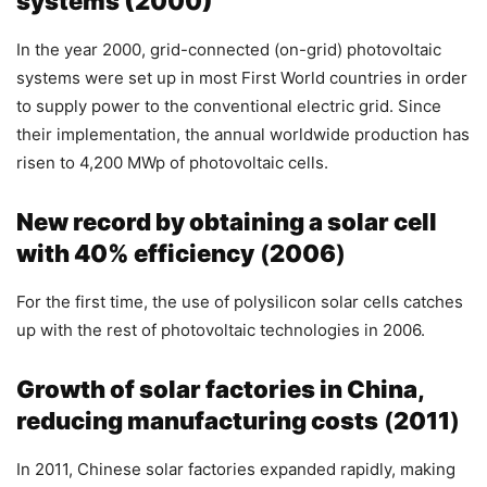
systems (2000)
In the year 2000, grid-connected (on-grid) photovoltaic
systems were set up in most First World countries in order
to supply power to the conventional electric grid. Since
their implementation, the annual worldwide production has
risen to 4,200 MWp of photovoltaic cells.
New record by obtaining a solar cell
with 40% efficiency
(
2006
)
For the first time, the use of polysilicon solar cells catches
up with the rest of photovoltaic technologies in 2006.
Growth of solar factories in China,
reducing manufacturing costs
(
2011
)
In 2011, Chinese solar factories expanded rapidly, making